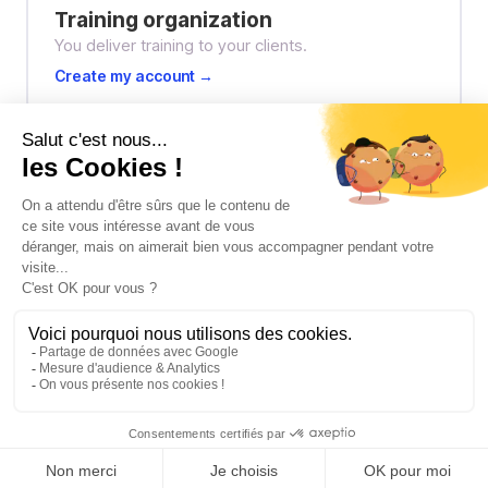
Training organization
You deliver training to your clients.
Create my account →
Freelancer / Independent trainer
You train solo or as part of a network.
Create my account →
I already have an account → Log in
Privacy
·
Terms