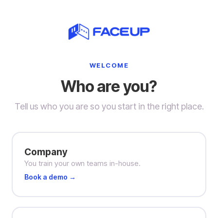
WELCOME
Who are you?
Tell us who you are so you start in the right place.
Company
You train your own teams in-house.
Book a demo →