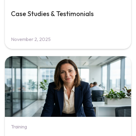
Case Studies & Testimonials
November 2, 2025
Training