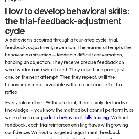
How to develop behavioral skills:
the trial-feedback-adjustment
cycle
A behavior is acquired through a four-step cycle: trial,
feedback, adjustment, repetition. The learner attempts the
behavior in a situation — leading a difficult conversation,
handling an objection. They receive precise feedback on
what worked and what failed. They adjust one point, just
one, on the next attempt. Then they repeat, until the
behavior becomes available without conscious effort: a
reflex.
Every link matters. Without a trial, there is only declarative
knowledge — you know the method but cannot perform it, as
we explain in our
guide to behavioral skills training
. Without
feedback, each trial reinforces existing flaws with growing
confidence. Without a targeted adjustment, feedback