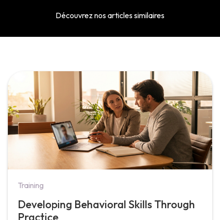
Découvrez nos articles similaires
Training
Developing Behavioral Skills Through
Practice