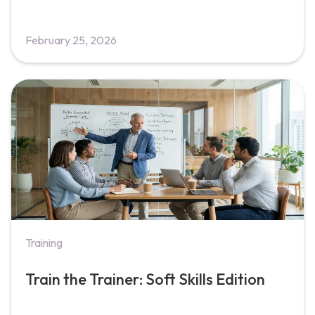
February 25, 2026
Training
Train the Trainer: Soft Skills Edition