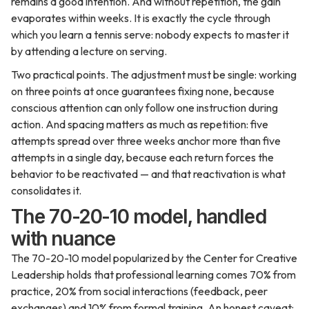
remains a good intention. And without repetition, the gain
evaporates within weeks. It is exactly the cycle through
which you learn a tennis serve: nobody expects to master it
by attending a lecture on serving.
Two practical points. The adjustment must be single: working
on three points at once guarantees fixing none, because
conscious attention can only follow one instruction during
action. And spacing matters as much as repetition: five
attempts spread over three weeks anchor more than five
attempts in a single day, because each return forces the
behavior to be reactivated — and that reactivation is what
consolidates it.
The 70-20-10 model, handled
with nuance
The 70-20-10 model popularized by the Center for Creative
Leadership holds that professional learning comes 70% from
practice, 20% from social interactions (feedback, peer
exchanges) and 10% from formal training. An honest caveat: