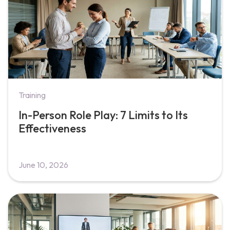
Training
In-Person Role Play: 7 Limits to Its
Effectiveness
June 10, 2026