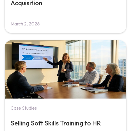
Acquisition
March 2, 2026
Case Studies
Selling Soft Skills Training to HR