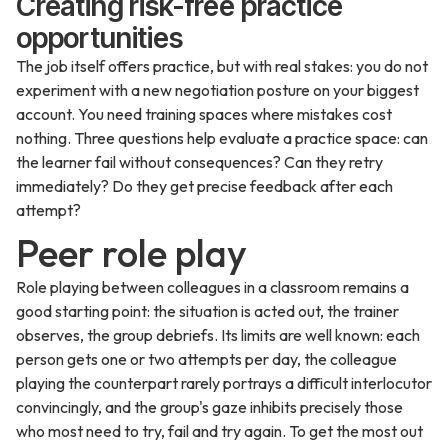
Creating risk-free practice
opportunities
The job itself offers practice, but with real stakes: you do not
experiment with a new negotiation posture on your biggest
account. You need training spaces where mistakes cost
nothing. Three questions help evaluate a practice space: can
the learner fail without consequences? Can they retry
immediately? Do they get precise feedback after each
attempt?
Peer role play
Role playing between colleagues in a classroom remains a
good starting point: the situation is acted out, the trainer
observes, the group debriefs. Its limits are well known: each
person gets one or two attempts per day, the colleague
playing the counterpart rarely portrays a difficult interlocutor
convincingly, and the group's gaze inhibits precisely those
who most need to try, fail and try again. To get the most out