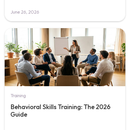
June 26, 2026
Training
Behavioral Skills Training: The 2026
Guide