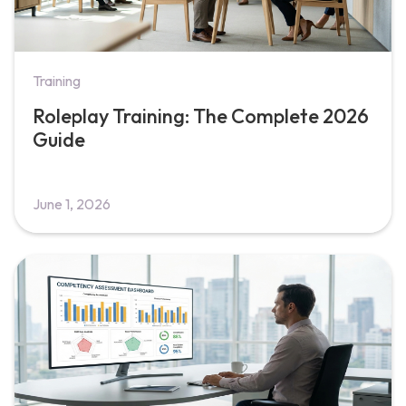
Training
Roleplay Training: The Complete 2026
Guide
June 1, 2026