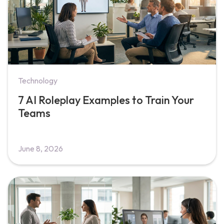
Technology
7 AI Roleplay Examples to Train Your
Teams
June 8, 2026