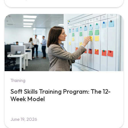
Training
Soft Skills Training Program: The 12-
Week Model
June 19, 2026