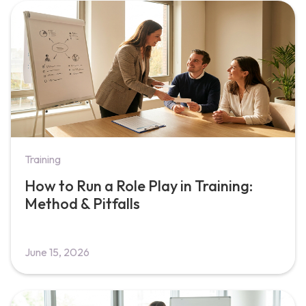
Training
How to Run a Role Play in Training:
Method & Pitfalls
June 15, 2026