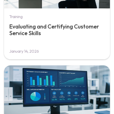
Training
Evaluating and Certifying Customer
Service Skills
January 14, 2026