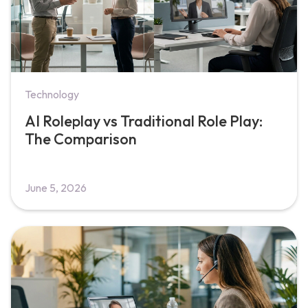
Technology
AI Roleplay vs Traditional Role Play:
The Comparison
June 5, 2026