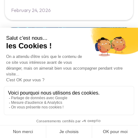
February 24, 2026
News
Soft Skills Training Trends 2026:
What's Changing