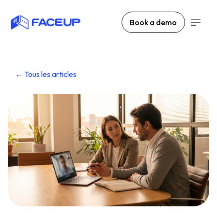
Book a demo
← Tous les articles