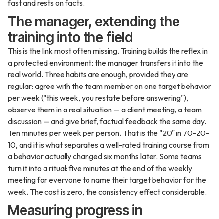
fast and rests on facts.
The manager, extending the
training into the field
This is the link most often missing. Training builds the reflex in
a protected environment; the manager transfers it into the
real world. Three habits are enough, provided they are
regular: agree with the team member on one target behavior
per week ("this week, you restate before answering"),
observe them in a real situation — a client meeting, a team
discussion — and give brief, factual feedback the same day.
Ten minutes per week per person. That is the "20" in 70-20-
10, and it is what separates a well-rated training course from
a behavior actually changed six months later. Some teams
turn it into a ritual: five minutes at the end of the weekly
meeting for everyone to name their target behavior for the
week. The cost is zero, the consistency effect considerable.
Measuring progress in