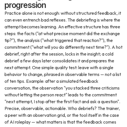
progression
Practice alone is not enough: without structured feedback, it
can even entrench bad reflexes. The debriefing is where the
attempt becomes learning. An effective structure has three
steps: the facts ("at what precise moment did the exchange
tip?"), the analysis ("what triggered that reaction?"), the
commitment ("what will you do differently next time?"). A hot
debrief, right after the session, locks in the insight; a cold
debrief a few days later consolidates it and prepares the
next attempt. One simple quality test: leave with a single
behavior to change, phrased in observable terms — not a list
of ten tips. Example: after a simulated feedback
conversation, the observation "you stacked three criticisms
without letting the person react" leads to the commitment
"next attempt, I stop after the first fact and ask a question".
Precise, observable, actionable. Who debriefs? The trainer,
a peer with an observation grid, or the tool itself in the case
of AI roleplay — what matters is that the feedback comes