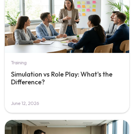
Training
Simulation vs Role Play: What's the
Difference?
June 12, 2026