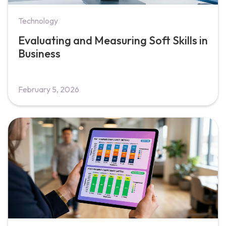
Technology
Evaluating and Measuring Soft Skills in
Business
February 5, 2026