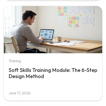
Training
Soft Skills Training Module: The 6-Step
Design Method
June 17, 2026