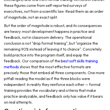
these figures come from self-reported surveys of
executives, not from a scientific law. Read them as an order
of magnitude, not an exact split.
But the order of magnitude is robust, and its consequences
are heavy: most development happens in practice and
feedback, not in classroom delivery. The operational
conclusion is not "drop formal training", but "organize the
remaining 90% instead of leaving it to chance". Concretely:
build practice into the program itself, and equip the
feedback. Our comparison of the
best soft skills training
methods
shows that the most effective formats are
precisely those that embed all three components. One more
pitfall: reading the model as if the three blocks were
independent. In reality they reinforce each other — formal
training provides the vocabulary and criteria that make
practice analyzable, and feedback only has value if it bears
on real attempts.