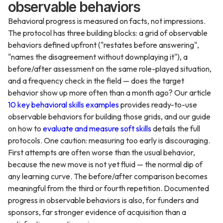
observable behaviors
Behavioral progress is measured on facts, not impressions.
The protocol has three building blocks: a grid of observable
behaviors defined upfront ("restates before answering",
"names the disagreement without downplaying it"), a
before/after assessment on the same role-played situation,
and a frequency check in the field — does the target
behavior show up more often than a month ago? Our article
10 key behavioral skills examples
provides ready-to-use
observable behaviors for building those grids, and our guide
on how to
evaluate and measure soft skills
details the full
protocols. One caution: measuring too early is discouraging.
First attempts are often worse than the usual behavior,
because the new move is not yet fluid — the normal dip of
any learning curve. The before/after comparison becomes
meaningful from the third or fourth repetition. Documented
progress in observable behaviors is also, for funders and
sponsors, far stronger evidence of acquisition than a