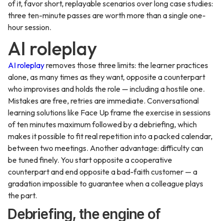
of it, favor short, replayable scenarios over long case studies:
three ten-minute passes are worth more than a single one-
hour session.
AI roleplay
AI roleplay
removes those three limits: the learner practices
alone, as many times as they want, opposite a counterpart
who improvises and holds the role — including a hostile one.
Mistakes are free, retries are immediate. Conversational
learning solutions like Face Up frame the exercise in sessions
of ten minutes maximum followed by a debriefing, which
makes it possible to fit real repetition into a packed calendar,
between two meetings. Another advantage: difficulty can
be tuned finely. You start opposite a cooperative
counterpart and end opposite a bad-faith customer — a
gradation impossible to guarantee when a colleague plays
the part.
Debriefing, the engine of