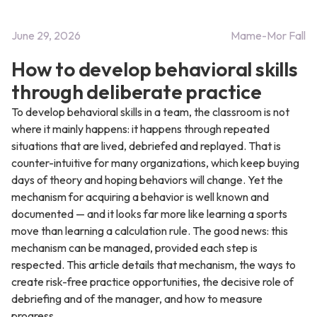
June 29, 2026
Mame-Mor Fall
How to develop behavioral skills
through deliberate practice
To develop behavioral skills in a team, the classroom is not
where it mainly happens: it happens through repeated
situations that are lived, debriefed and replayed. That is
counter-intuitive for many organizations, which keep buying
days of theory and hoping behaviors will change. Yet the
mechanism for acquiring a behavior is well known and
documented — and it looks far more like learning a sports
move than learning a calculation rule. The good news: this
mechanism can be managed, provided each step is
respected. This article details that mechanism, the ways to
create risk-free practice opportunities, the decisive role of
debriefing and of the manager, and how to measure
progress.