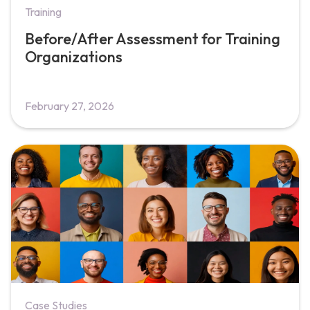
Training
Before/After Assessment for Training
Organizations
February 27, 2026
Case Studies