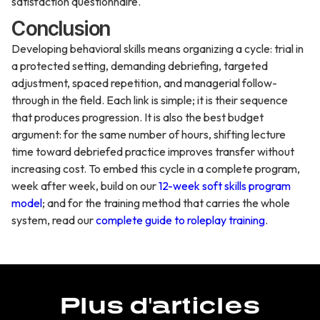
satisfaction questionnaire.
Conclusion
Developing behavioral skills means organizing a cycle: trial in
a protected setting, demanding debriefing, targeted
adjustment, spaced repetition, and managerial follow-
through in the field. Each link is simple; it is their sequence
that produces progression. It is also the best budget
argument: for the same number of hours, shifting lecture
time toward debriefed practice improves transfer without
increasing cost. To embed this cycle in a complete program,
week after week, build on our
12-week soft skills program
model
; and for the training method that carries the whole
system, read our
complete guide to roleplay training
.
Plus d'articles