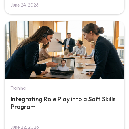
June 24, 2026
Training
Integrating Role Play into a Soft Skills
Program
June 22, 2026