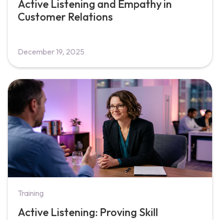
Active Listening and Empathy in
Customer Relations
December 19, 2025
Training
Active Listening: Proving Skill