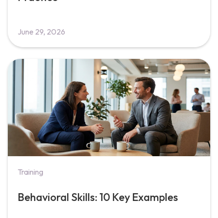
June 29, 2026
Training
Behavioral Skills: 10 Key Examples