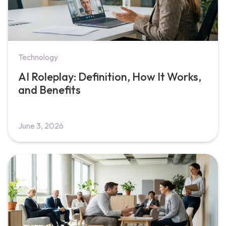
Technology
AI Roleplay: Definition, How It Works,
and Benefits
June 3, 2026