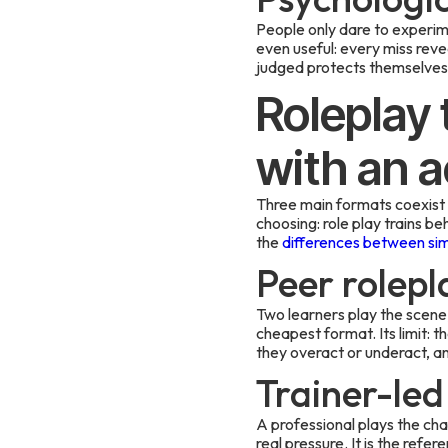
People only dare to experim
even useful: every miss reve
judged protects themselves 
Roleplay 
with an a
Three main formats coexist i
choosing: role play trains b
the
differences between simu
Peer rolepl
Two learners play the scene,
cheapest format. Its limit: t
they overact or underact, an
Trainer-led
A professional plays the cha
real pressure. It is the refe