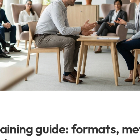
raining guide: formats, me