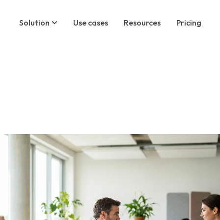
Solution
Use cases
Resources
Pricing