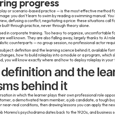
ing progress
 play or scenario-based practice — is the most effective method fo
e image: you don't learn to swim by reading a swimming manual. You 
ew, defusing a conflict, negotiating a price: these situations call fo
built through practice, never through theory alone.
ed in corporate training. Too heavy to organize, uncomfortable fo
re well known. They are also falling away, largely thanks to AI rol
istic counterparts — no group session, no professional actor requi
ubject: definition and the learning science behind it, available for
 changes, how to build roleplay into a module or a program, which s
, you will know exactly where and how to deploy roleplay in your t
 definition and the lea
ms behind it
rsation in which the learner plays their own professional role opp
tomer, a demotivated team member, a job candidate, a tough buyer.
er near-real conditions, then drawing lessons you can apply the nex
b Moreno's psychodrama dates back to the 1920s, and business sc