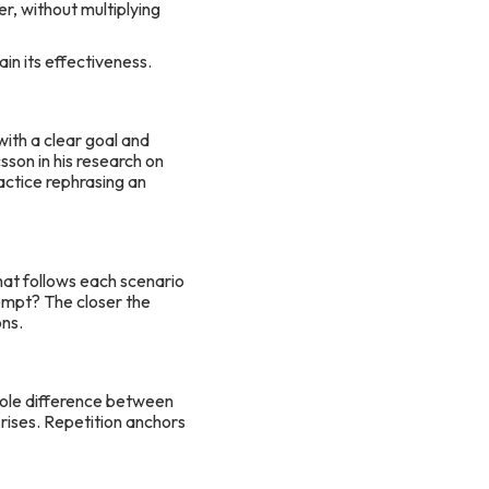
er, without multiplying
in its effectiveness.
ith a clear goal and
son in his research on
ractice rephrasing an
hat follows each scenario
empt? The closer the
ons.
hole difference between
 rises. Repetition anchors