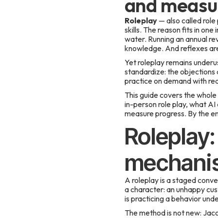
and measur
Roleplay
— also called role
skills. The reason fits in on
water. Running an annual revi
knowledge. And reflexes are 
Yet roleplay remains underus
standardize: the objections a
practice on demand with real
This guide covers the whole s
in-person role play, what AI
measure progress. By the end
Roleplay:
mechanis
A roleplay is a staged conve
a character: an unhappy cus
is practicing a behavior und
The method is not new: Jaco