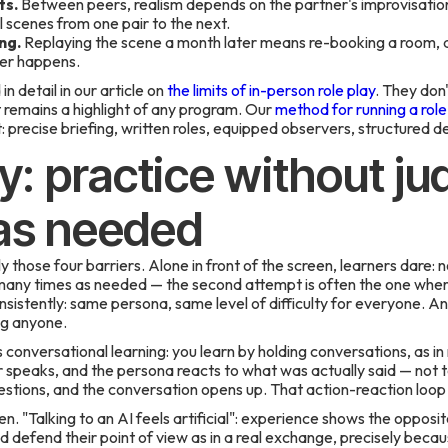
ts.
Between peers, realism depends on the partner's improvisation 
 scenes from one pair to the next.
ng.
Replaying the scene a month later means re-booking a room, a 
ver happens.
n detail in our article on
the limits of in-person role play
. They don'
 remains a highlight of any program. Our
method for running a role 
: precise briefing, written roles, equipped observers, structured d
ay: practice without j
 as needed
y those four barriers. Alone in front of the screen, learners dare: 
 many times as needed — the second attempt is often the one where
onsistently: same persona, same level of difficulty for everyone. A
ng anyone.
onversational learning: you learn by holding conversations, as in re
speaks, and the persona reacts to what was actually said — not to a
stions, and the conversation opens up. That action-reaction loop i
. "Talking to an AI feels artificial": experience shows the opposit
d defend their point of view as in a real exchange, precisely beca