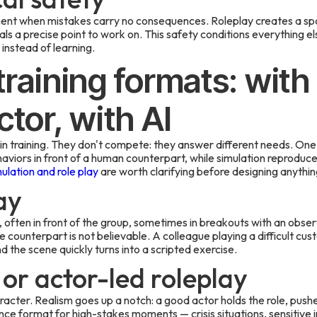
ent when mistakes carry no consequences. Roleplay creates a spac
als a precise point to work on. This safety conditions everything el
instead of learning.
training formats: with
ctor, with AI
n training. They don't compete: they answer different needs. One u
ehaviors in front of a human counterpart, while simulation reprodu
lation and role play
are worth clarifying before designing anythin
ay
 often in front of the group, sometimes in breakouts with an observe
he counterpart is not believable. A colleague playing a difficult cust
d the scene quickly turns into a scripted exercise.
 or actor-led roleplay
racter. Realism goes up a notch: a good actor holds the role, push
rence format for high-stakes moments — crisis situations, sensitive