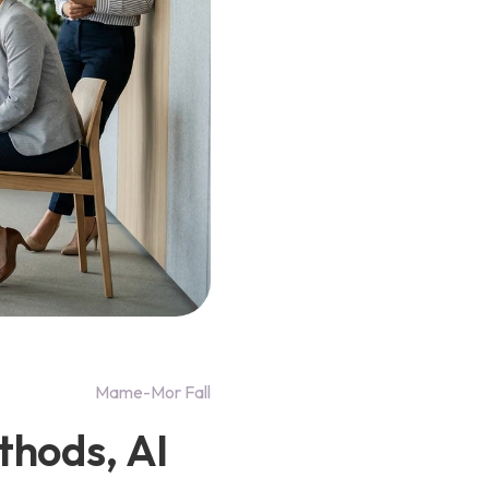
Mame-Mor Fall
thods, AI