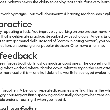
es. What is new is the ability to deploy it at scale, for every learn
not work by magic. Four well-documented learning mechanisms expla
practice
y repeating a task. You improve by working on one precise move, w
hat is deliberate practice, described by psychologist Anders Erics
t to interpersonal skills. Instead of "communicating better", you p
uestion, announcing an unpopular decision. One move at a time.
feedback
reinforces bad habits just as much as good ones. The debriefing t
ing: what worked, where it broke down, what to try on the next att
e more useful it is — one hot debrief is worth ten delayed evaluati
 forgotten. A behavior repeated becomes a reflex. That is the w
gry counterpart finish speaking and actually doing it when tension
able under stress, right when you need it.
al safety