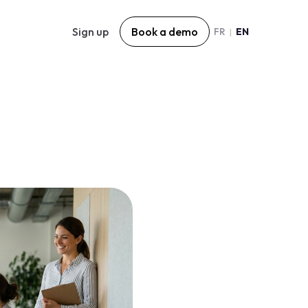
Sign up
Book a demo
FR
EN
|