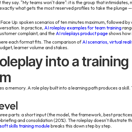
hey say. "My teams won't dare": it is the group that intimidates, n
 exactly what gets the most reserved profiles to take the plunge
 Face Up: spoken scenarios of ten minutes maximum, followed by a
ersation. In practice,
AI roleplay examples for team training
range
customer complaint, and the
AI roleplays product page
shows how it
here each format fits. The comparison of
AI scenarios, virtual real
udget, learner volume and stakes.
roleplay into a trainin
am
s a memory. A role play built into a learning path produces a skill. 
evel
ee parts: a short input (the model, the framework, best practices
ebriefing and consolidation (20%). The roleplay doesn't illustrate the
oft skills training module
breaks this down step by step.