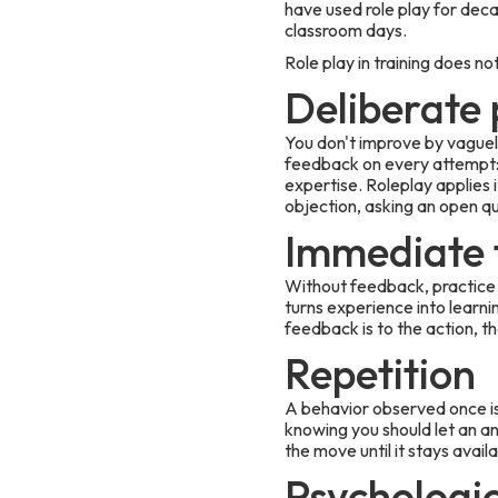
have used role play for decad
classroom days.
Role play in training does 
Deliberate 
You don't improve by vaguel
feedback on every attempt: t
expertise. Roleplay applies i
objection, asking an open q
Immediate 
Without feedback, practice 
turns experience into learn
feedback is to the action, th
Repetition
A behavior observed once is
knowing you should let an an
the move until it stays avail
Psychologic