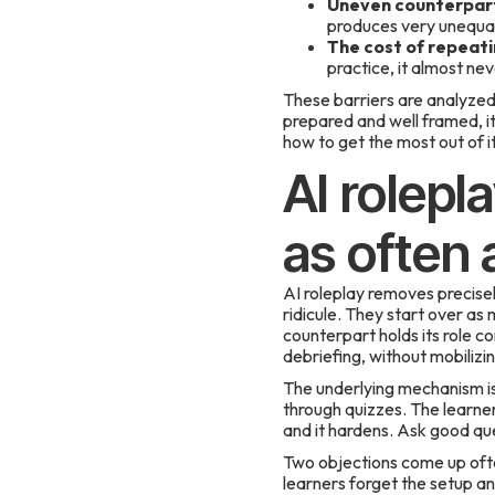
Uneven counterpar
produces very unequal
The cost of repeati
practice, it almost ne
These barriers are analyzed i
prepared and well framed, it
how to get the most out of it
AI rolepl
as often
AI roleplay removes precisel
ridicule. They start over as
counterpart holds its role c
debriefing, without mobilizi
The underlying mechanism is c
through quizzes. The learner 
and it hardens. Ask good que
Two objections come up often
learners forget the setup an