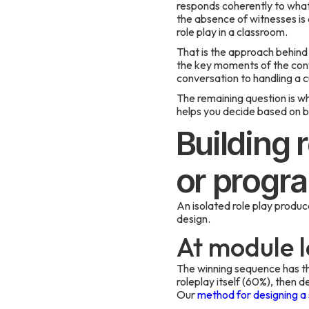
responds coherently to what t
the absence of witnesses is
role play in a classroom.
That is the approach behind
the key moments of the conv
conversation to handling a 
The remaining question is w
helps you decide based on b
Building 
or progr
An isolated role play produce
design.
At module l
The winning sequence has thr
roleplay itself (60%), then d
Our
method for designing a s