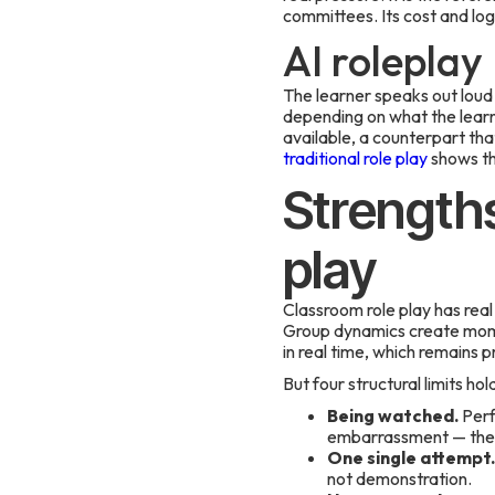
committees. Its cost and log
AI roleplay
The learner speaks out loud 
depending on what the lear
available, a counterpart tha
traditional role play
shows th
Strengths
play
Classroom role play has rea
Group dynamics create momen
in real time, which remains p
But four structural limits hol
Being watched.
Perfo
embarrassment — the e
One single attempt.
not demonstration.