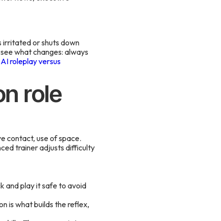
 irritated or shuts down
 see what changes: always
f
AI roleplay versus
on role
e contact, use of space.
d trainer adjusts difficulty
k and play it safe to avoid
n is what builds the reflex,