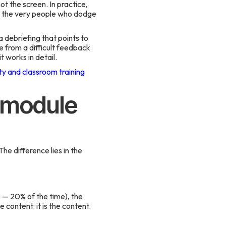
ot the screen. In practice,
 — the very people who dodge
 debriefing that points to
 from a difficult feedback
 works in detail.
ity and classroom training
g module
The difference lies in the
 — 20% of the time), the
 content: it is the content.