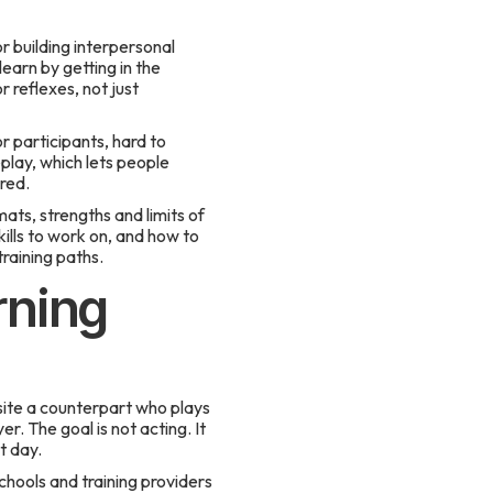
r building interpersonal
learn by getting in the
r reflexes, not just
r participants, hard to
eplay, which lets people
red.
mats, strengths and limits of
kills to work on, and how to
raining paths.
rning
osite a counterpart who plays
 The goal is not acting. It
t day.
hools and training providers