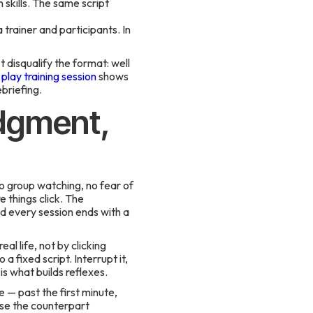
skills. The same script
trainer and participants. In
t disqualify the format: well
play training session
shows
ebriefing.
udgment,
no group watching, no fear of
 things click. The
nd every session ends with a
al life, not by clicking
 fixed script. Interrupt it,
s what builds reflexes.
e — past the first minute,
use the counterpart