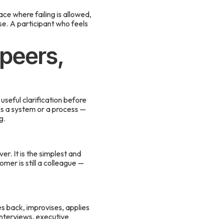
e where failing is allowed,
se. A participant who feels
 peers,
seful clarification before
ces a system or a process —
g.
r. It is the simplest and
omer is still a colleague —
es back, improvises, applies
 interviews, executive