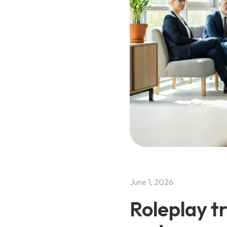
June 1, 2026
Roleplay t