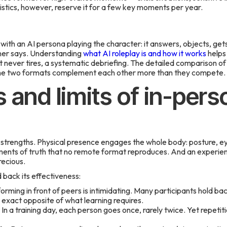
istics, however, reserve it for a few key moments per year.
with an AI persona playing the character: it answers, objects, gets
ner says. Understanding
what AI roleplay is and how it works
helps
t never tires, a systematic debriefing. The detailed comparison o
e two formats complement each other more than they compete.
 and limits of in-pers
l strengths. Physical presence engages the whole body: posture, ey
ts of truth that no remote format reproduces. And an experience
recious.
d back its effectiveness:
rming in front of peers is intimidating. Many participants hold bac
xact opposite of what learning requires.
In a training day, each person goes once, rarely twice. Yet repetitio