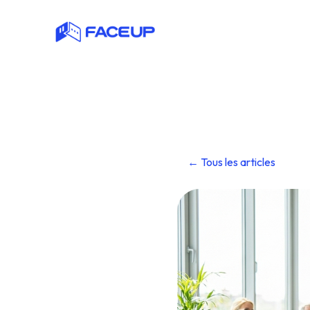
← Tous les articles