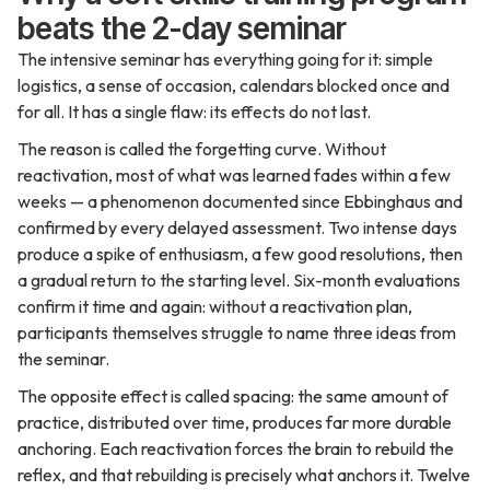
beats the 2-day seminar
The intensive seminar has everything going for it: simple
logistics, a sense of occasion, calendars blocked once and
for all. It has a single flaw: its effects do not last.
The reason is called the forgetting curve. Without
reactivation, most of what was learned fades within a few
weeks — a phenomenon documented since Ebbinghaus and
confirmed by every delayed assessment. Two intense days
produce a spike of enthusiasm, a few good resolutions, then
a gradual return to the starting level. Six-month evaluations
confirm it time and again: without a reactivation plan,
participants themselves struggle to name three ideas from
the seminar.
The opposite effect is called spacing: the same amount of
practice, distributed over time, produces far more durable
anchoring. Each reactivation forces the brain to rebuild the
reflex, and that rebuilding is precisely what anchors it. Twelve