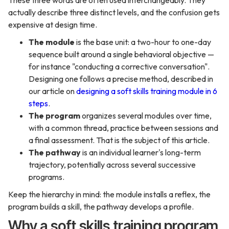
These three words are often used interchangeably. They
actually describe three distinct levels, and the confusion gets
expensive at design time.
The module
is the base unit: a two-hour to one-day
sequence built around a single behavioral objective —
for instance "conducting a corrective conversation".
Designing one follows a precise method, described in
our article on
designing a soft skills training module in 6
steps
.
The program
organizes several modules over time,
with a common thread, practice between sessions and
a final assessment. That is the subject of this article.
The pathway
is an individual learner's long-term
trajectory, potentially across several successive
programs.
Keep the hierarchy in mind: the module installs a reflex, the
program builds a skill, the pathway develops a profile.
Why a soft skills training program