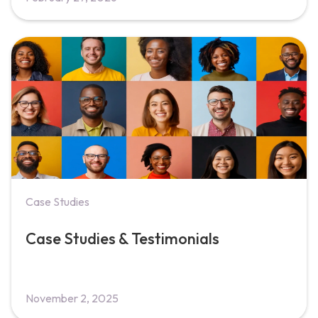
Case Studies
Case Studies & Testimonials
November 2, 2025