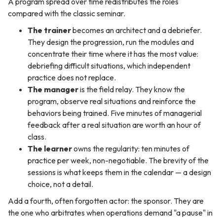
A program spread over time redistributes the roles
compared with the classic seminar.
The trainer
becomes an architect and a debriefer.
They design the progression, run the modules and
concentrate their time where it has the most value:
debriefing difficult situations, which independent
practice does not replace.
The manager
is the field relay. They know the
program, observe real situations and reinforce the
behaviors being trained. Five minutes of managerial
feedback after a real situation are worth an hour of
class.
The learner
owns the regularity: ten minutes of
practice per week, non-negotiable. The brevity of the
sessions is what keeps them in the calendar — a design
choice, not a detail.
Add a fourth, often forgotten actor: the sponsor. They are
the one who arbitrates when operations demand "a pause" in