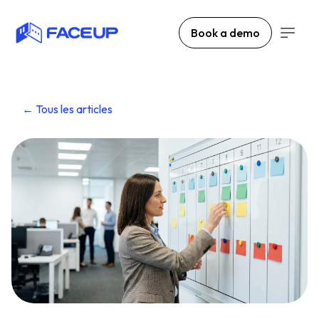
Book a demo
← Tous les articles