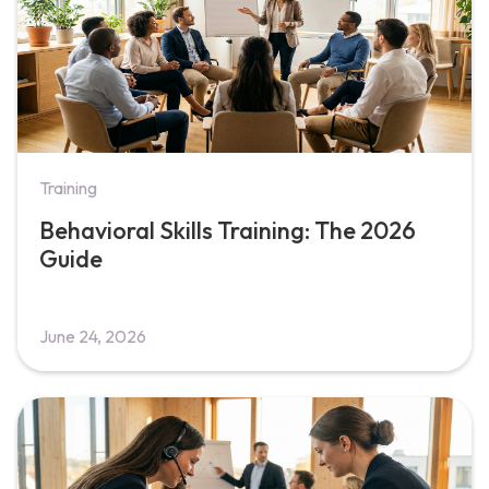
Training
Behavioral Skills Training: The 2026
Guide
June 24, 2026