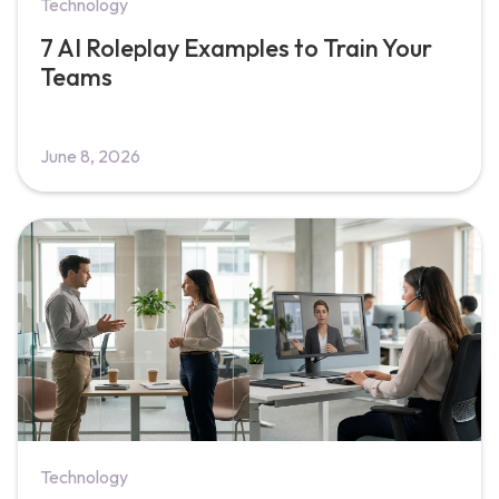
Technology
7 AI Roleplay Examples to Train Your
Teams
June 8, 2026
Technology