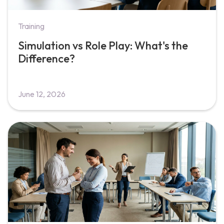
Training
Simulation vs Role Play: What's the
Difference?
June 12, 2026