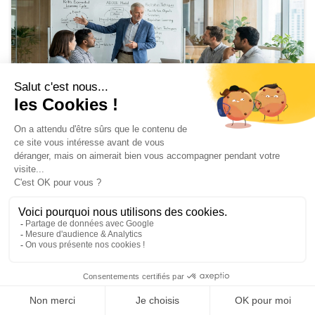
Training
Train the Trainer: Soft Skills Edition
February 24, 2026