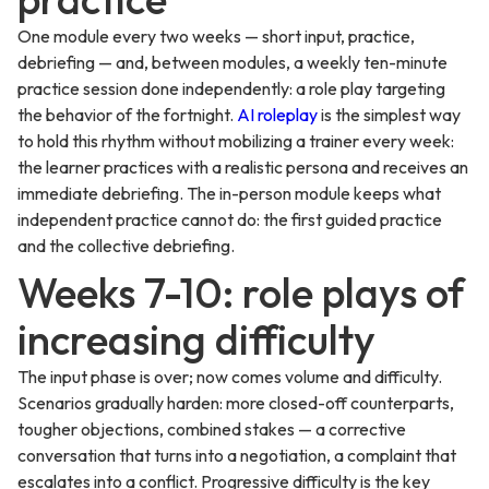
One module every two weeks — short input, practice,
debriefing — and, between modules, a weekly ten-minute
practice session done independently: a role play targeting
the behavior of the fortnight.
AI roleplay
is the simplest way
to hold this rhythm without mobilizing a trainer every week:
the learner practices with a realistic persona and receives an
immediate debriefing. The in-person module keeps what
independent practice cannot do: the first guided practice
and the collective debriefing.
Weeks 7-10: role plays of
increasing difficulty
The input phase is over; now comes volume and difficulty.
Scenarios gradually harden: more closed-off counterparts,
tougher objections, combined stakes — a corrective
conversation that turns into a negotiation, a complaint that
escalates into a conflict. Progressive difficulty is the key