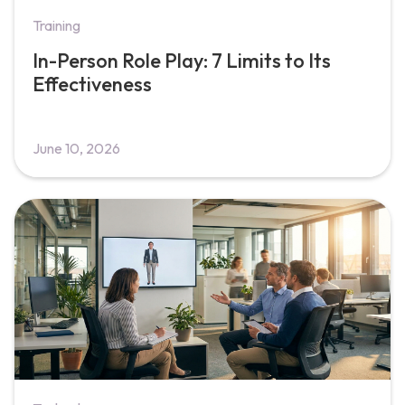
Training
In-Person Role Play: 7 Limits to Its
Effectiveness
June 10, 2026