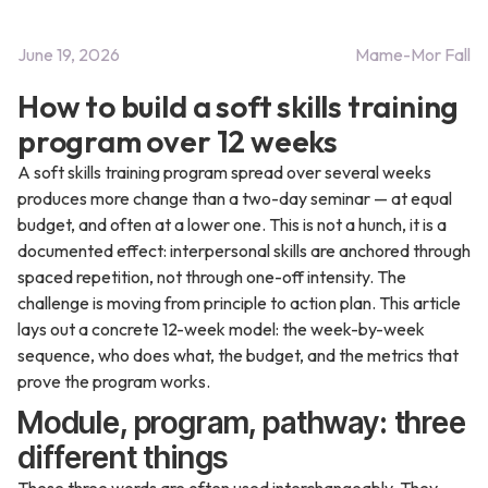
June 19, 2026
Mame-Mor Fall
How to build a soft skills training
program over 12 weeks
A soft skills training program spread over several weeks
produces more change than a two-day seminar — at equal
budget, and often at a lower one. This is not a hunch, it is a
documented effect: interpersonal skills are anchored through
spaced repetition, not through one-off intensity. The
challenge is moving from principle to action plan. This article
lays out a concrete 12-week model: the week-by-week
sequence, who does what, the budget, and the metrics that
prove the program works.
Module, program, pathway: three
different things