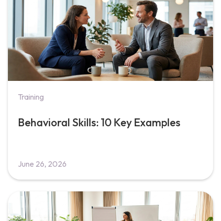
Training
Behavioral Skills: 10 Key Examples
June 26, 2026