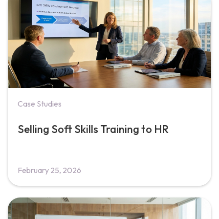
Case Studies
Selling Soft Skills Training to HR
February 25, 2026