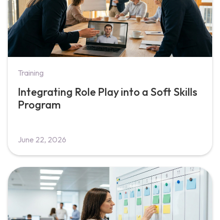
Training
Integrating Role Play into a Soft Skills
Program
June 22, 2026