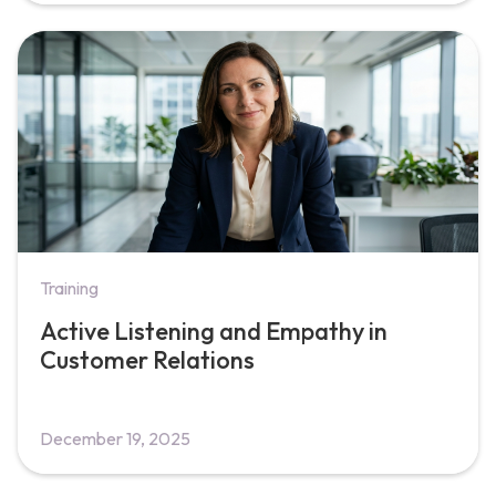
Training
Active Listening and Empathy in
Customer Relations
December 19, 2025