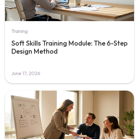
Training
Soft Skills Training Module: The 6-Step
Design Method
June 17, 2026