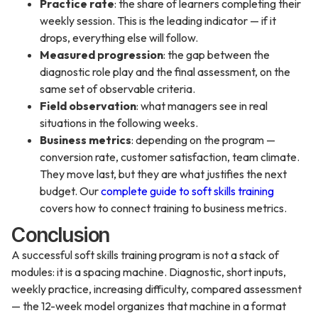
Practice rate
: the share of learners completing their
weekly session. This is the leading indicator — if it
drops, everything else will follow.
Measured progression
: the gap between the
diagnostic role play and the final assessment, on the
same set of observable criteria.
Field observation
: what managers see in real
situations in the following weeks.
Business metrics
: depending on the program —
conversion rate, customer satisfaction, team climate.
They move last, but they are what justifies the next
budget. Our
complete guide to soft skills training
covers how to connect training to business metrics.
Conclusion
A successful soft skills training program is not a stack of
modules: it is a spacing machine. Diagnostic, short inputs,
weekly practice, increasing difficulty, compared assessment
— the 12-week model organizes that machine in a format