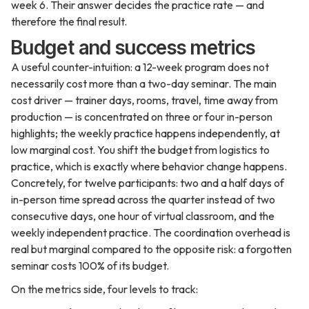
week 6. Their answer decides the practice rate — and
therefore the final result.
Budget and success metrics
A useful counter-intuition: a 12-week program does not
necessarily cost more than a two-day seminar. The main
cost driver — trainer days, rooms, travel, time away from
production — is concentrated on three or four in-person
highlights; the weekly practice happens independently, at
low marginal cost. You shift the budget from logistics to
practice, which is exactly where behavior change happens.
Concretely, for twelve participants: two and a half days of
in-person time spread across the quarter instead of two
consecutive days, one hour of virtual classroom, and the
weekly independent practice. The coordination overhead is
real but marginal compared to the opposite risk: a forgotten
seminar costs 100% of its budget.
On the metrics side, four levels to track: