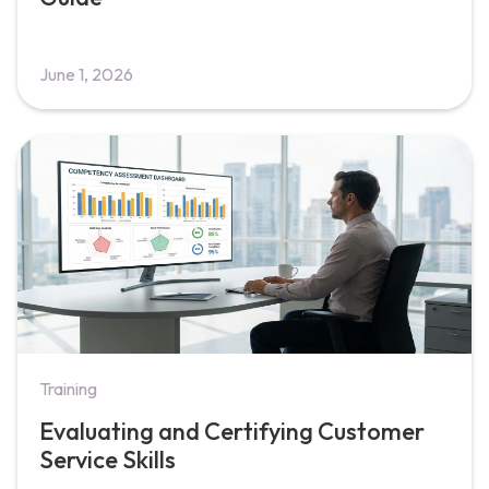
June 1, 2026
Training
Evaluating and Certifying Customer
Service Skills