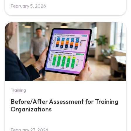
February 5, 2026
Training
Before/After Assessment for Training
Organizations
February 27, 2026