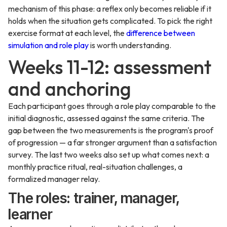
mechanism of this phase: a reflex only becomes reliable if it
holds when the situation gets complicated. To pick the right
exercise format at each level, the
difference between
simulation and role play
is worth understanding.
Weeks 11-12: assessment
and anchoring
Each participant goes through a role play comparable to the
initial diagnostic, assessed against the same criteria. The
gap between the two measurements is the program's proof
of progression — a far stronger argument than a satisfaction
survey. The last two weeks also set up what comes next: a
monthly practice ritual, real-situation challenges, a
formalized manager relay.
The roles: trainer, manager,
learner