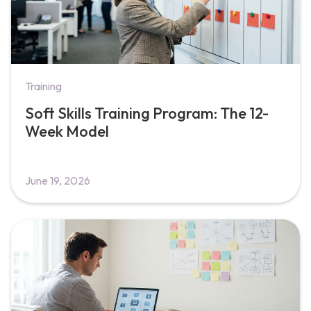
Training
Soft Skills Training Program: The 12-
Week Model
June 19, 2026