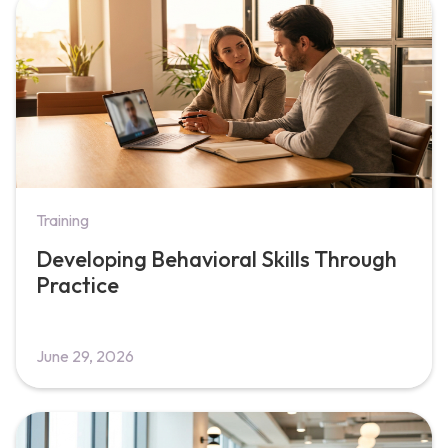
Training
Developing Behavioral Skills Through
Practice
June 29, 2026