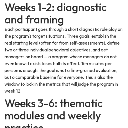
Weeks 1-2: diagnostic
and framing
Each participant goes through a short diagnostic role play on
the program's target situations. Three goals: establish the
real starting level (often far from self-assessments), define
two or three individual behavioral objectives, and get
managers on board — a program whose managers do not
even know it exists loses half its effect. Ten minutes per
person is enough: the goal is not a fine-grained evaluation,
but a comparable baseline for everyone. This is also the
window to lock in the metrics that will judge the program in
week 12.
Weeks 3-6: thematic
modules and weekly
practice