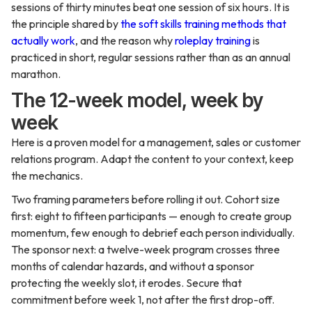
sessions of thirty minutes beat one session of six hours. It is
the principle shared by
the soft skills training methods that
actually work
, and the reason why
roleplay training
is
practiced in short, regular sessions rather than as an annual
marathon.
The 12-week model, week by
week
Here is a proven model for a management, sales or customer
relations program. Adapt the content to your context, keep
the mechanics.
Two framing parameters before rolling it out. Cohort size
first: eight to fifteen participants — enough to create group
momentum, few enough to debrief each person individually.
The sponsor next: a twelve-week program crosses three
months of calendar hazards, and without a sponsor
protecting the weekly slot, it erodes. Secure that
commitment before week 1, not after the first drop-off.