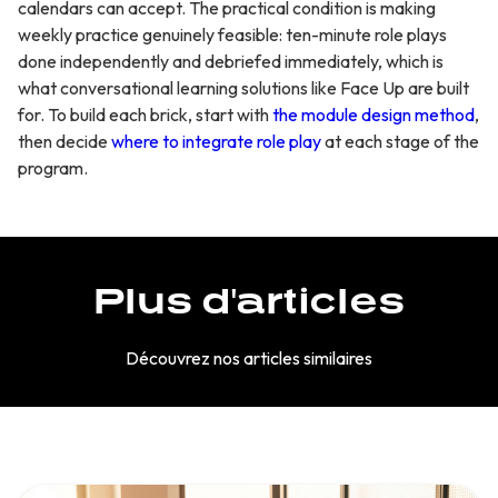
calendars can accept. The practical condition is making
weekly practice genuinely feasible: ten-minute role plays
done independently and debriefed immediately, which is
what conversational learning solutions like Face Up are built
for. To build each brick, start with
the module design method
,
then decide
where to integrate role play
at each stage of the
program.
Plus d'articles
Découvrez nos articles similaires