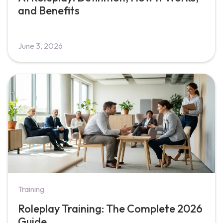
and Benefits
June 3, 2026
Training
Roleplay Training: The Complete 2026
Guide