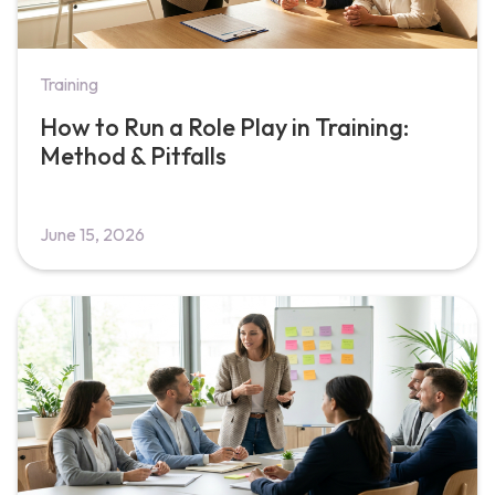
Training
How to Run a Role Play in Training:
Method & Pitfalls
June 15, 2026