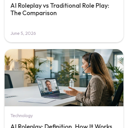
AI Roleplay vs Traditional Role Play:
The Comparison
June 5, 2026
Technology
AI Roleplay: Definition, How It Works,