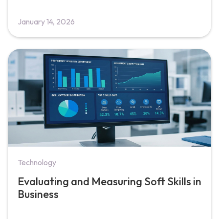
January 14, 2026
Technology
Evaluating and Measuring Soft Skills in
Business