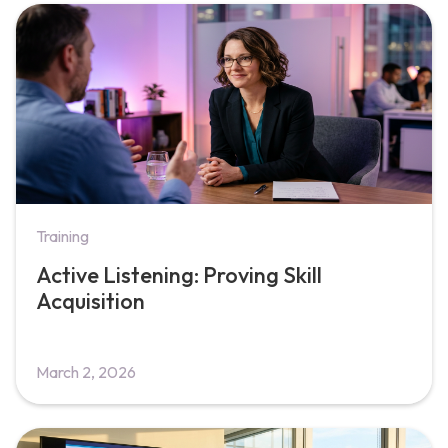
Training
Active Listening: Proving Skill
Acquisition
March 2, 2026